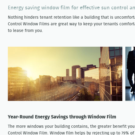
Energy saving window film for effective sun control a
Nothing hinders tenant retention like a building that is uncomforta
Control Window Films are great way to keep your tenants comfort
to lease from you.
Year-Round Energy Savings through Window Film
The more windows your building contains, the greater benefit you 
Control Window Film. Window film helps by rejecting up to 79% o