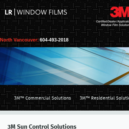
North Vancouver:
604-493-2018
3M™ Commercial Solutions
3M™ Residential Soluti
3M Sun Control Solutions