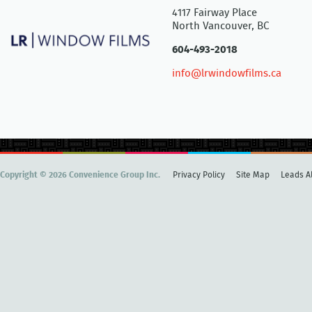
4117 Fairway Place
North Vancouver, BC
604-493-2018
info@lrwindowfilms.ca
Copyright © 2026 Convenience Group Inc.
Privacy Policy
Site Map
Leads Al