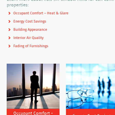
properties:
Occupant Comfort – Heat & Glare
Energy Cost Savings
Building Appearance
Interior Air Quality
Fading of Furnishings
Occupant Comfort -