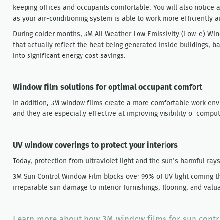
keeping offices and occupants comfortable. You will also notice a 
as your air-conditioning system is able to work more efficiently a
During colder months, 3M All Weather Low Emissivity (Low-e) Win
that actually reflect the heat being generated inside buildings, ba
into significant energy cost savings.
Window film solutions for optimal occupant comfort
In addition, 3M window films create a more comfortable work env
and they are especially effective at improving visibility of compu
UV window coverings to protect your interiors
Today, protection from ultraviolet light and the sun's harmful ray
3M Sun Control Window Film blocks over 99% of UV light coming t
irreparable sun damage to interior furnishings, flooring, and valu
Learn more about how 3M window films for sun control