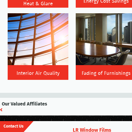
Energy Cost Savings
Heat & Glare
Interior Air Quality
Fading of Furnishings
Our Valued Affiliates
Contact Us
LR Window Films