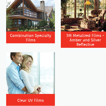
Combination Specialty
3M Metalized Films -
Films
Amber and Silver
Reflective
Clear UV Films