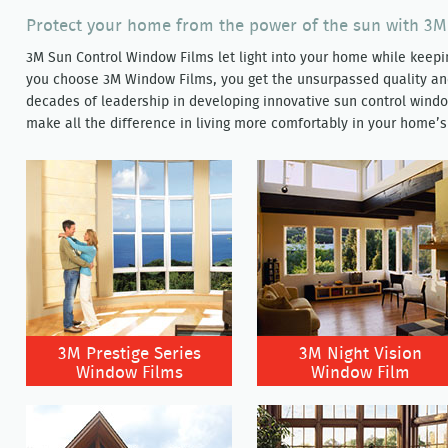
Protect your home from the power of the sun with 3
3M Sun Control Window Films let light into your home while kee
you choose 3M Window Films, you get the unsurpassed quality a
decades of leadership in developing innovative sun control window
make all the difference in living more comfortably in your home’s
3M Prestige Series
3M Night Vision
Window Films
Window Film