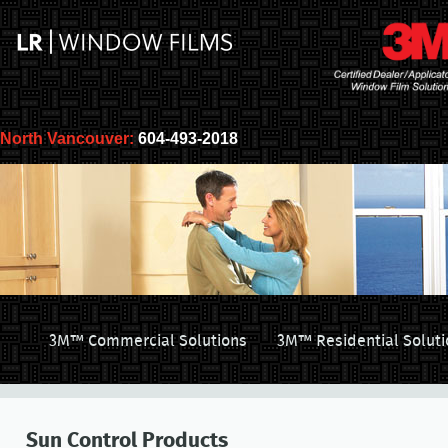
North Vancouver:
604-493-2018
3M™ Commercial Solutions
3M™ Residential Soluti
Sun Control Products