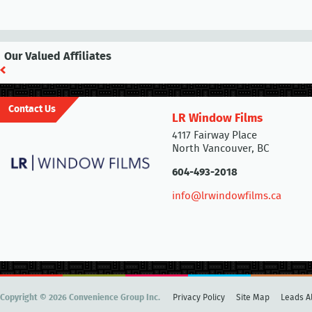
Our Valued Affiliates
Contact Us
LR Window Films
4117 Fairway Place
North Vancouver, BC
604-493-2018
info@lrwindowfilms.ca
Copyright © 2026 Convenience Group Inc.
Privacy Policy
Site Map
Leads Al