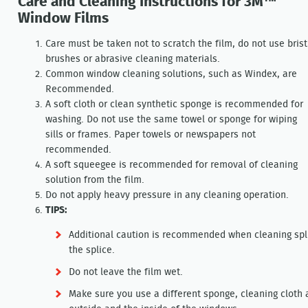
Care and Cleaning Instructions for 3M™
Window Films
Care must be taken not to scratch the film, do not use brist
brushes or abrasive cleaning materials.
Common window cleaning solutions, such as Windex, are
Recommended.
A soft cloth or clean synthetic sponge is recommended for
washing. Do not use the same towel or sponge for wiping
sills or frames. Paper towels or newspapers not
recommended.
A soft squeegee is recommended for removal of cleaning
solution from the film.
Do not apply heavy pressure in any cleaning operation.
TIPS:
Additional caution is recommended when cleaning splic
the splice.
Do not leave the film wet.
Make sure you use a different sponge, cleaning cloth 