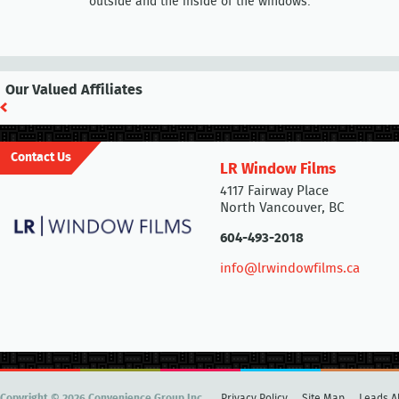
outside and the inside of the windows.
Our Valued Affiliates
Contact Us
LR Window Films
4117 Fairway Place
North Vancouver, BC
604-493-2018
info@lrwindowfilms.ca
Copyright © 2026 Convenience Group Inc.
Privacy Policy
Site Map
Leads Al