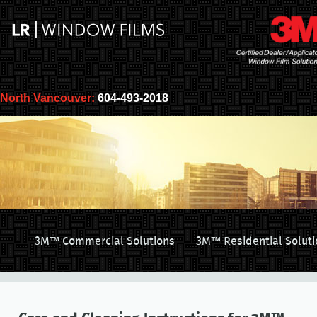
North Vancouver:
604-493-2018
3M™ Commercial Solutions
3M™ Residential Soluti