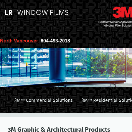
North Vancouver:
604-493-2018
3M™ Commercial Solutions
3M™ Residential Soluti
3M Graphic & Architectural Products