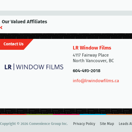
Our Valued Affiliates
Contact Us
LR Window Films
4117 Fairway Place
North Vancouver, BC
604-493-2018
info@lrwindowfilms.ca
Copyright © 2026 Convenience Group Inc.
Privacy Policy
Site Map
Leads Al