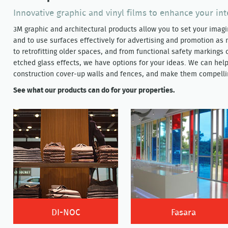
Innovative graphic and vinyl films to enhance your int
3M graphic and architectural products allow you to set your imag
and to use surfaces effectively for advertising and promotion a
to retrofitting older spaces, and from functional safety markings
etched glass effects, we have options for your ideas. We can hel
construction cover-up walls and fences, and make them compellin
See what our products can do for your properties.
DI-NOC
Fasara