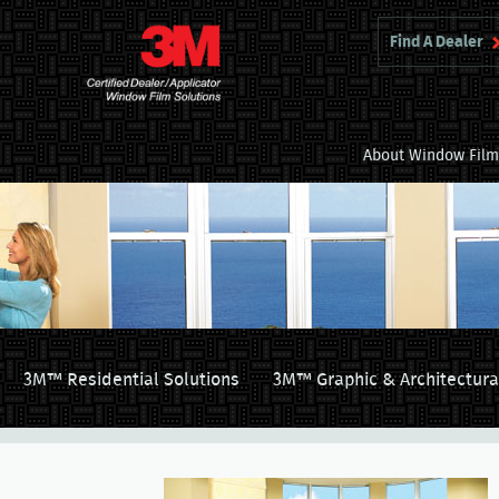
Find A Dealer
About Window Fil
3M™ Residential Solutions
3M™ Graphic & Architectura