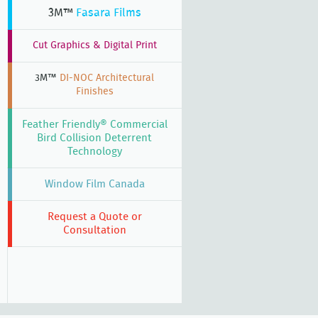
3M™
Fasara Films
Cut Graphics & Digital Print
3M™
DI-NOC Architectural
Finishes
Feather Friendly® Commercial
Bird Collision Deterrent
Technology
Window Film Canada
Request a Quote or
Consultation