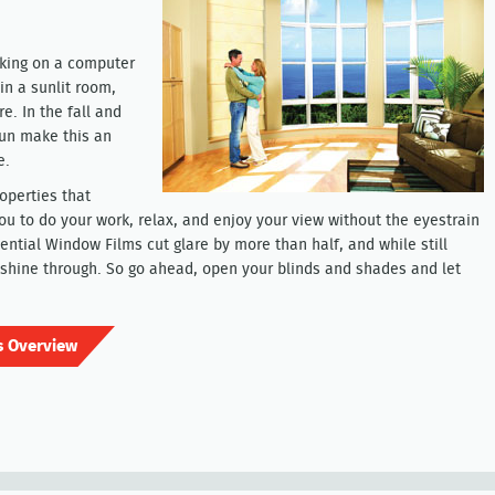
rking on a computer
in a sunlit room,
e. In the fall and
sun make this an
e.
operties that
you to do your work, relax, and enjoy your view without the eyestrain
ential Window Films cut glare by more than half, and while still
to shine through. So go ahead, open your blinds and shades and let
s Overview