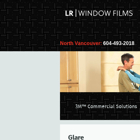
North Vancouver:
604-493-2018
3M™ Commercial Solutions
Glare