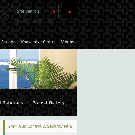
Insert content here
m Canada
Knowledge Centre
Videos
l Solutions
Project Gallery
3M™ Sun Control & Security Film