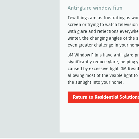
Anti-glare window film
Few things are as frustrating as wo
screen or trying to watch television 
with glare and reflections everywher
winter, the changing angles of the 
even greater challenge in your hom
3M Window Films have anti-glare pr
significantly reduce glare, helping 
caused by excessive light. 3M Resid
allowing most of the visible light 
the sunlight into your home.
Return to Residential Solution