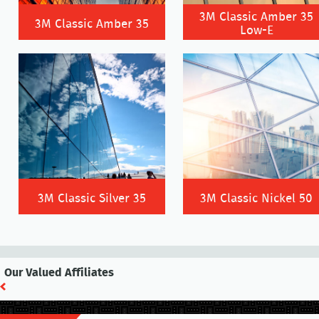
3M Classic Amber 35
3M Classic Amber 35
Low-E
3M Classic Silver 35
3M Classic Nickel 50
Our Valued Affiliates