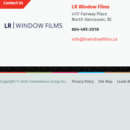
Contact Us
LR Window Films
4117 Fairway Place
North Vancouver, BC
604-493-2018
info@lrwindowfilms.ca
Copyright © 2026 Convenience Group Inc.
Privacy Policy
Site Map
Leads Al