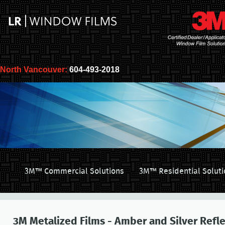
North Vancouver:
604-493-2018
3M™ Commercial Solutions
3M™ Residential Soluti
3M Metalized Films - Amber and Silver Refle