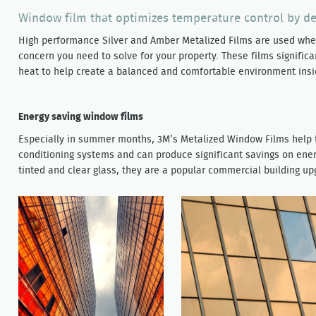
Window film that optimizes temperature control by def
High performance Silver and Amber Metalized Films are used wher
concern you need to solve for your property. These films significa
heat to help create a balanced and comfortable environment insi
Energy saving window films
Especially in summer months, 3M’s Metalized Window Films help t
conditioning systems and can produce significant savings on ene
tinted and clear glass, they are a popular commercial building up