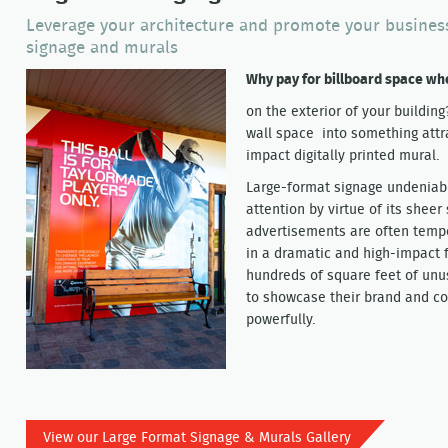
Leverage your architecture and promote your business
signage and murals
Why pay for billboard space w
on the exterior of your buildin
wall space into something attr
impact digitally printed mural.
Large-format signage undeniab
attention by virtue of its sheer
advertisements are often tempo
in a dramatic and high-impact 
hundreds of square feet of unus
to showcase their brand and c
powerfully.
View our Large Format Signage & Murals Gallery