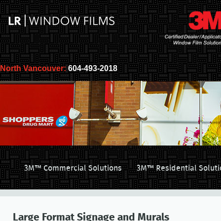
North Vancouver:
604-493-2018
3M™ Commercial Solutions
3M™ Residential Soluti
Large Format Signage and Murals