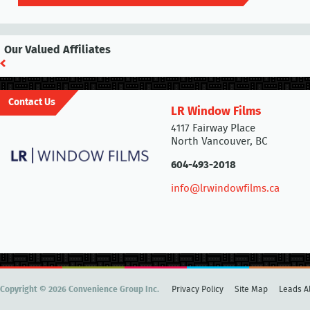
Our Valued Affiliates
Contact Us
LR Window Films
4117 Fairway Place
North Vancouver, BC
604-493-2018
info@lrwindowfilms.ca
Copyright © 2026 Convenience Group Inc.
Privacy Policy
Site Map
Leads Al