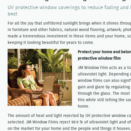
UV protective window coverings to reduce fading and 
best
For all the joy that unfiltered sunlight brings when it shines thro
in furniture and other fabrics, natural wood flooring, artwork, ph
made a tremendous investment in these items and your home, so i
keeping it looking beautiful for years to come.
Protect your home and belong
protective window film
3M Window Film acts as a tr
ultraviolet light. Depending
window films can also signif
gain and glare by regulating
through the glass. The most b
this while still letting the 
home.
The amount of heat and light rejected by UV protective window co
selected. 3M Window Films reject 99.9 % of ultraviolet light and 
on the market for your home and the people and things it houses