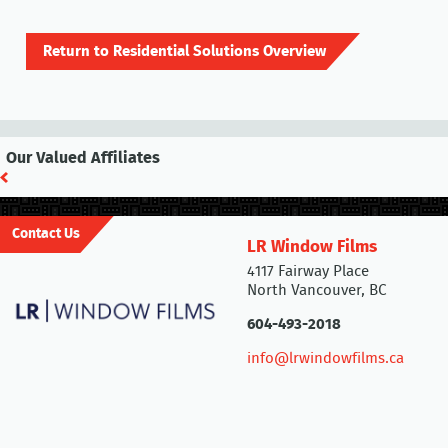
Return to Residential Solutions Overview
Our Valued Affiliates
Contact Us
LR Window Films
4117 Fairway Place
North Vancouver, BC
604-493-2018
info@lrwindowfilms.ca