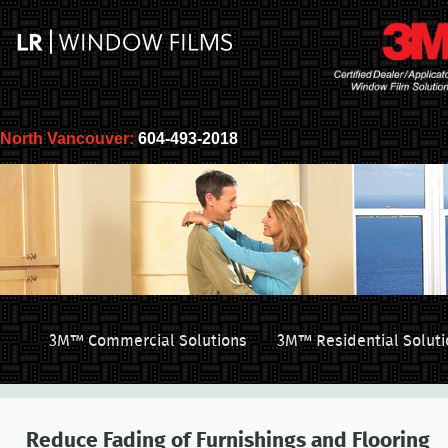
North Vancouver:
604-493-2018
3M™ Commercial Solutions
3M™ Residential Soluti
Reduce Fading of Furnishings and Flooring