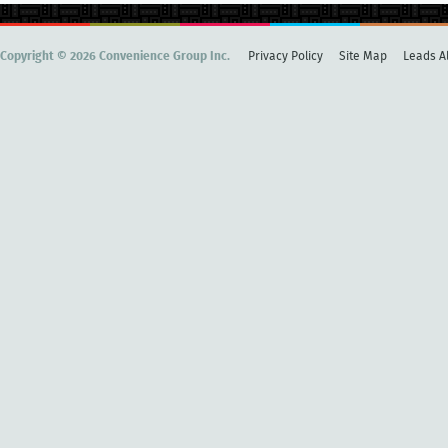
Copyright © 2026 Convenience Group Inc.
Privacy Policy
Site Map
Leads Al